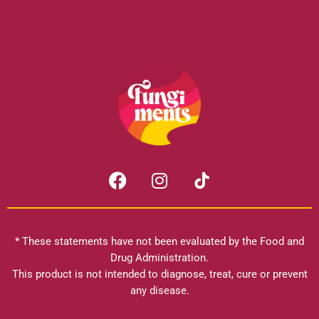
F
I
a
n
c
s
e
t
b
a
* These statements have not been evaluated by the Food and
o
g
Drug Administration.
o
r
This product is not intended to diagnose, treat, cure or prevent
k
any disease.
a
m