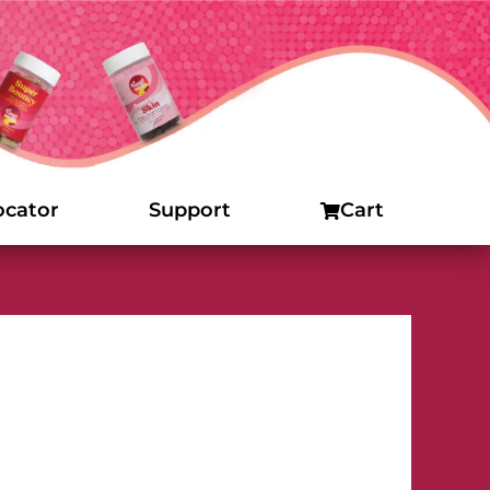
ocator
Support
Cart