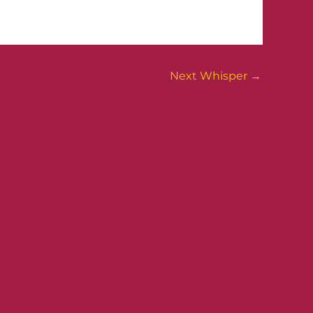
Next Whisper
→