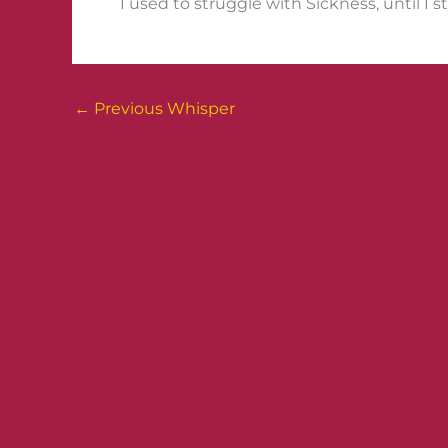
I used to struggle with Sickness, until I s
←
Previous Whisper