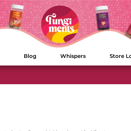
Blog
Whispers
Store L