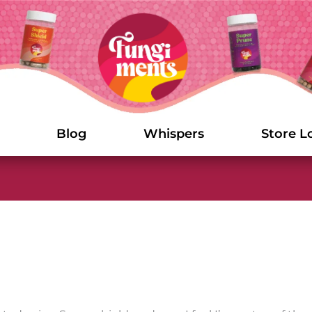
Blog
Whispers
Store L