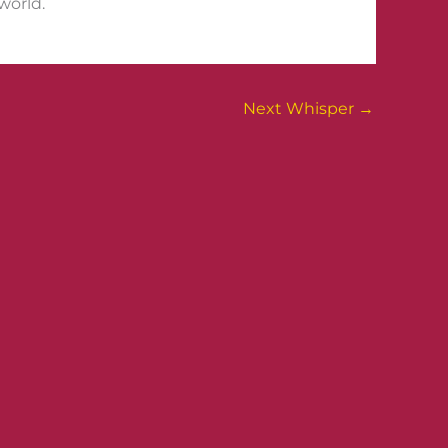
world.
Next Whisper
→