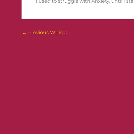
I used to struggle with Anxiety, until I st
←
Previous Whisper