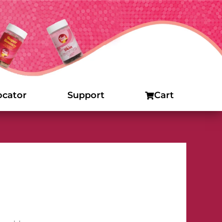
ocator
Support
Cart