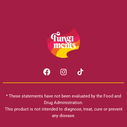
F
I
a
n
c
s
e
t
b
a
* These statements have not been evaluated by the Food and
o
g
Drug Administration.
o
r
This product is not intended to diagnose, treat, cure or prevent
k
any disease.
a
m