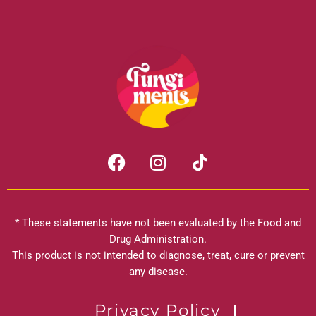
F
I
a
n
c
s
e
t
b
a
* These statements have not been evaluated by the Food and
o
g
Drug Administration.
o
r
This product is not intended to diagnose, treat, cure or prevent
k
any disease.
a
m
Privacy Policy