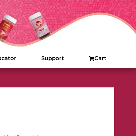
ocator
Support
Cart