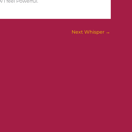
 I feel Powerful.
Next Whisper
→