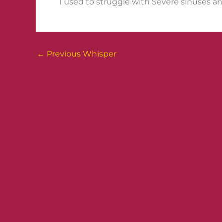
I used to struggle with Severe sinuses and
←
Previous Whisper