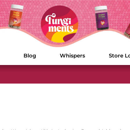
Blog
Whispers
Store L