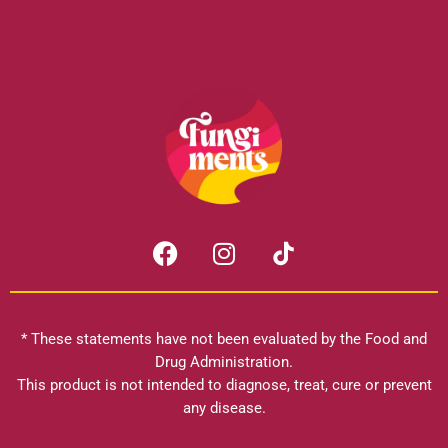
F
I
a
n
c
s
e
t
b
a
* These statements have not been evaluated by the Food and
o
g
Drug Administration.
o
r
This product is not intended to diagnose, treat, cure or prevent
k
any disease.
a
m