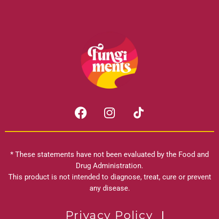
F
I
a
n
c
s
e
t
b
a
* These statements have not been evaluated by the Food and
o
g
Drug Administration.
o
r
This product is not intended to diagnose, treat, cure or prevent
k
any disease.
a
m
Privacy Policy