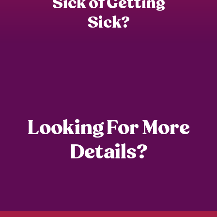
Sick of Getting
Re
Sick?
Looking For More
Details?