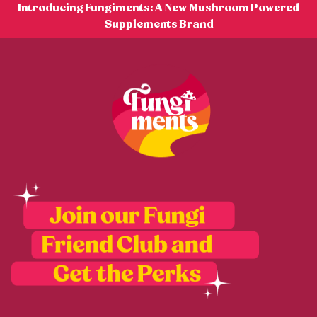
Skip
Introducing Fungiments: A New Mushroom Powered
to
Supplements Brand
content