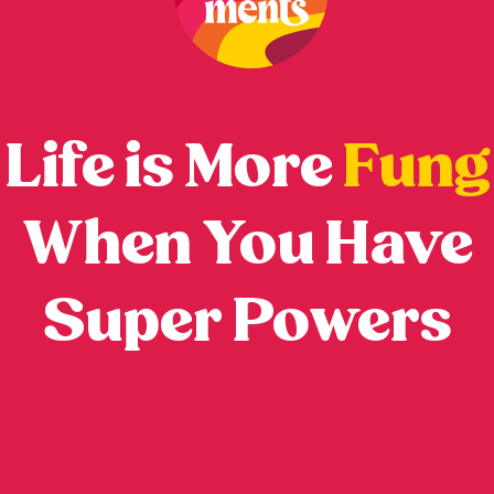
Life is More
Fung
When You Have
Super Powers