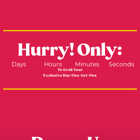
Hurry! Only:
Days
Hours
Minutes
Seconds
To Grab Your
Exclusive Buy-One-Get-One