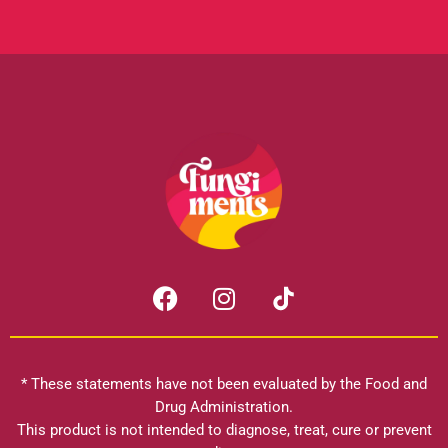
F
I
a
n
c
s
e
t
b
a
* These statements have not been evaluated by the Food and
o
g
Drug Administration.
o
r
This product is not intended to diagnose, treat, cure or prevent