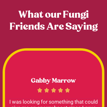
What our Fungi
Friends Are Saying
Gabby Marrow





I was looking for something that could