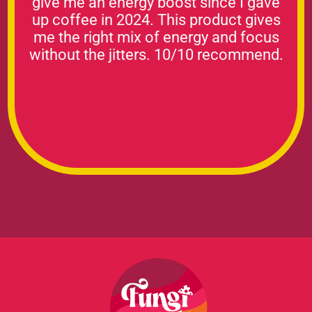
give me an energy boost since I gave
up coffee in 2024. This product gives
me the right mix of energy and focus
without the jitters. 10/10 recommend.