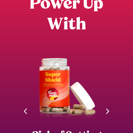
Power Up
With