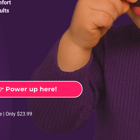
mfort
ults

Power up here!
e | Only $23.99