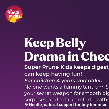
Skip
to
content
Keep Belly
Drama in Che
Super Prune Kids keeps digest
can keep having fun!
For children 4 years and older.
No one wants a tummy tantrum. Su
your secret weapon for smooth dig
surprises, and total comfort—witho
✨
Gentle, natural support for tiny tummies