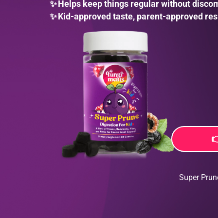
✨
Helps keep things regular without disco
✨
Kid-approved taste, parent-approved res

Super Prun