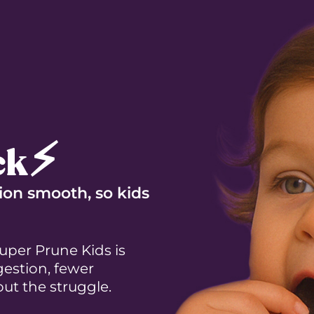
ck⚡
ion smooth, so kids
per Prune Kids is
estion, fewer
ut the struggle.