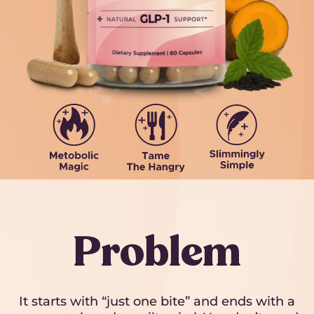
Problem
It starts with “just one bite” and ends with a