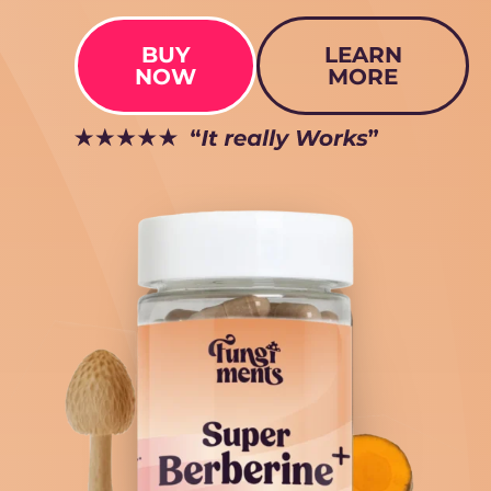
BUY
LEARN
NOW
MORE