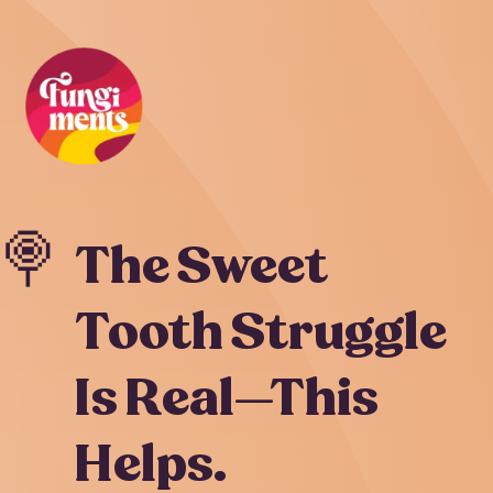
Skip
to
content
🍭
The Sweet
Tooth Struggle
Is Real—This
Helps.