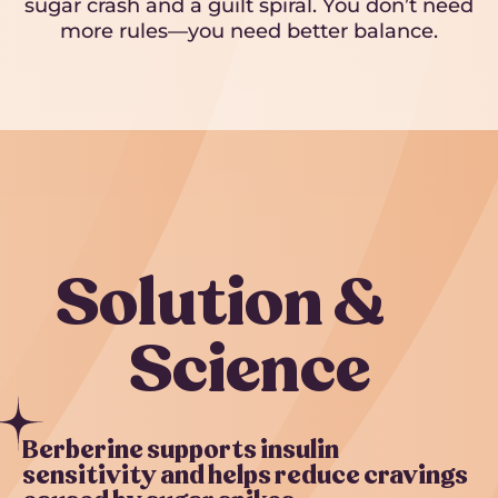
sugar crash and a guilt spiral. You don’t need
more rules—you need better balance.
Solution &
Science
Berberine supports insulin
sensitivity and helps reduce cravings