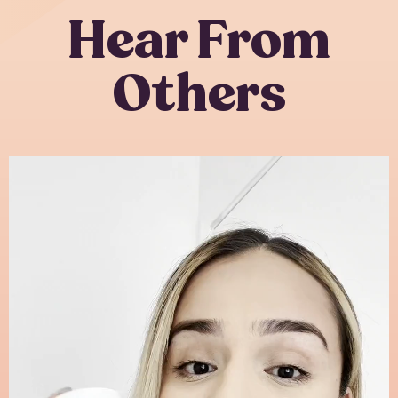
Hear From
Others