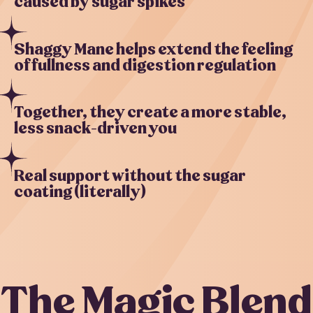
caused by sugar spikes
Shaggy Mane helps extend the feeling
of fullness and digestion regulation
Together, they create a more stable,
less snack-driven you
Real support without the sugar
coating (literally)
The Magic Blend