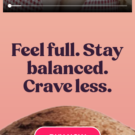
Feel full. Stay
balanced.
Crave less.