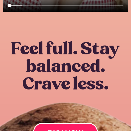
Feel full. Stay
balanced.
Crave less.