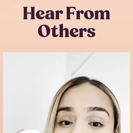
Hear From
Others