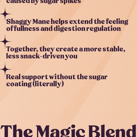
caused by sugar spikes
Shaggy Mane helps extend the feeling
of fullness and digestion regulation
Together, they create a more stable,
less snack-driven you
Real support without the sugar
coating (literally)
The Magic Blend