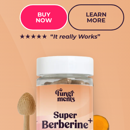
BUY
LEARN
NOW
MORE