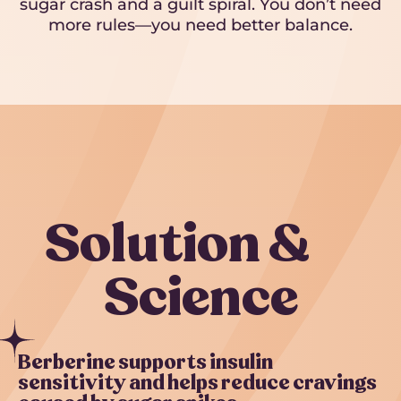
sugar crash and a guilt spiral. You don’t need
more rules—you need better balance.
Solution &
Science
Berberine supports insulin
sensitivity and helps reduce cravings