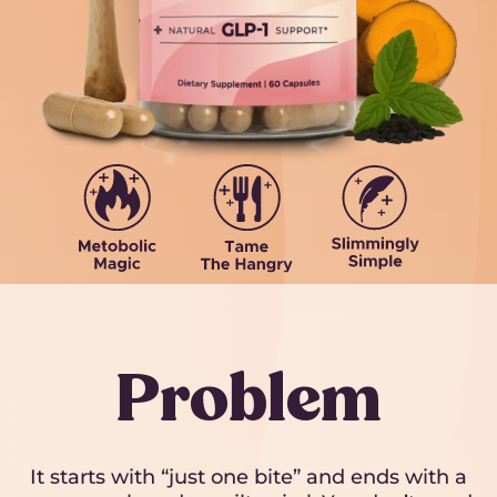
Problem
It starts with “just one bite” and ends with a