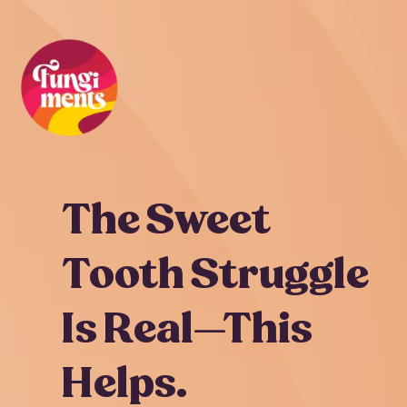
Skip
to
content
The Sweet
Tooth Struggle
Is Real—This
Helps.