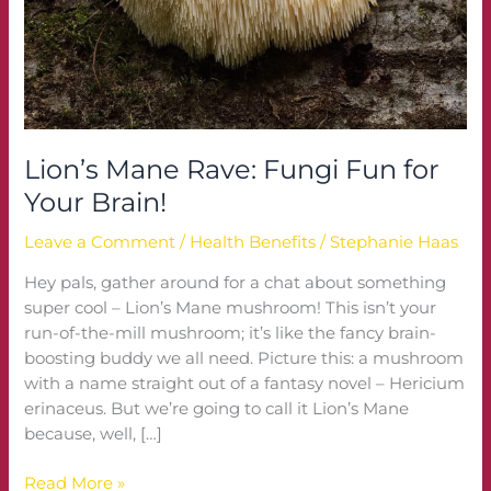
Brain!
Lion’s Mane Rave: Fungi Fun for
Your Brain!
Leave a Comment
/
Health Benefits
/
Stephanie Haas
Hey pals, gather around for a chat about something
super cool – Lion’s Mane mushroom! This isn’t your
run-of-the-mill mushroom; it’s like the fancy brain-
boosting buddy we all need. Picture this: a mushroom
with a name straight out of a fantasy novel – Hericium
erinaceus. But we’re going to call it Lion’s Mane
because, well, […]
Read More »