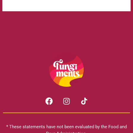
F
I
a
n
c
s
e
t
b
a
* These statements have not been evaluated by the Food and